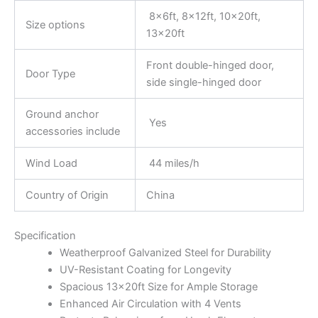
8x6ft, 8x12ft, 10x20ft,
Size options
13x20ft
Front double-hinged door,
Door Type
side single-hinged door
Ground anchor
Yes
accessories include
Wind Load
44 miles/h
Country of Origin
China
Specification
Weatherproof Galvanized Steel for Durability
UV-Resistant Coating for Longevity
Spacious 13x20ft Size for Ample Storage
Enhanced Air Circulation with 4 Vents