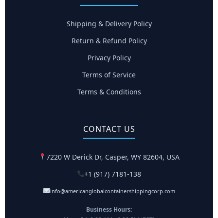
Shipping & Delivery Policy
Return & Refund Policy
Privacy Policy
Terms of Service
Terms & Conditions
CONTACT US
7220 W Derick Dr, Casper, WY 82604, USA
+1 (917) 7181-138
info@americanglobalcontainershippingcorp.com
Business Hours: