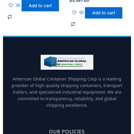
$
5,597.00
Add to cart
Add to cart
American Global Container Shipping Corp is a leading
provider of high-quality shipping containers, transport
trailers, and specialized industrial equipment. We are
committed to transparency, reliability, and global
shipping excellence.
OUR POLICIES