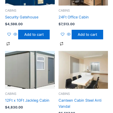
CABINS
CABINS
Security Gatehouse
24Ft Office Cabin
$
4,598.00
$
7,513.00
Add to cart
Add to cart
CABINS
CABINS
12Ft x 10Ft Jackleg Cabin
Canteen Cabin Steel Anti
Vandal
$
4,830.00