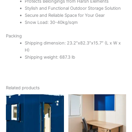
Protects Belongings from Harsh Elements
Stylish and Functional Outdoor Storage Solution
Secure and Reliable Space for Your Gear
Snow Load: 30-40kg/sqm
Packing
Shipping dimension: 23.2″x82.3″x15.7″ (L x W x
H)
Shipping weight: 687.3 lb
Related products