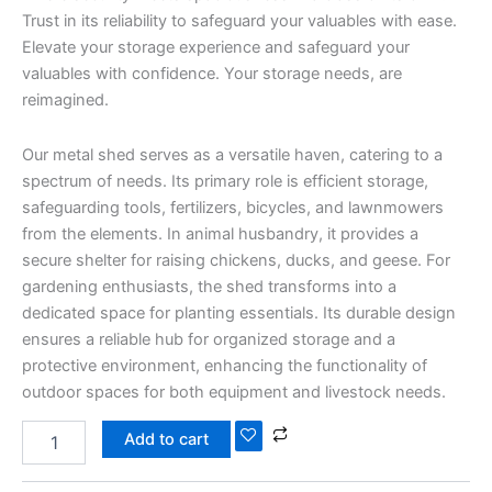
Trust in its reliability to safeguard your valuables with ease.
Elevate your storage experience and safeguard your
valuables with confidence. Your storage needs, are
reimagined.
Our metal shed serves as a versatile haven, catering to a
spectrum of needs. Its primary role is efficient storage,
safeguarding tools, fertilizers, bicycles, and lawnmowers
from the elements. In animal husbandry, it provides a
secure shelter for raising chickens, ducks, and geese. For
gardening enthusiasts, the shed transforms into a
dedicated space for planting essentials. Its durable design
ensures a reliable hub for organized storage and a
protective environment, enhancing the functionality of
outdoor spaces for both equipment and livestock needs.
Add to cart