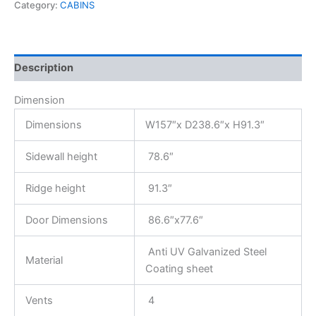
Category:
CABINS
Description
Dimension
Dimensions
W157″x D238.6″x H91.3″
Sidewall height
78.6″
Ridge height
91.3″
Door Dimensions
86.6″x77.6″
Anti UV Galvanized Steel
Material
Coating sheet
Vents
4