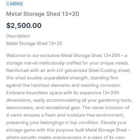
CABINS
Metal Storage Shed 13×20
$
2,500.00
Description
Metal Storage Shed 13×20
Welcome to our exclusive Metal Storage Shed 13x20ft – a
storage marvel meticulously crafted for your unique needs.
Reinforced with an anti-UV galvanized Steel Coating sheet,
this shed exudes unparalleled strength, standing firm
against the harshest elements and resisting corrosion.
Embrace boundless space with its expansive 13x20ft
dimensions, easily accommodating all your gardening tools,
lawnmowers, and recreational gear. The clever inclusion of
4 vents ensures a fresh and moisture-free environment,
preserving your belongings in top condition. Elevate your
storage game with this purpose-built Metal Storage Shed –
where security meets spaciousness in a class of its own.