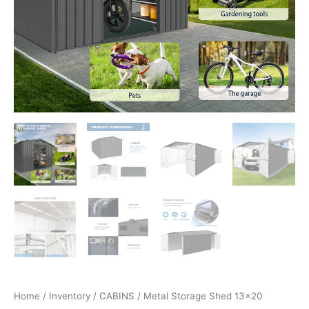
Home
/
Inventory
/
CABINS
/ Metal Storage Shed 13×20