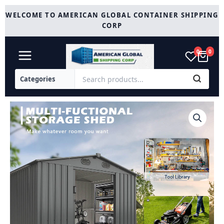
Skip
WELCOME TO AMERICAN GLOBAL CONTAINER SHIPPING
to
CORP
content
0
0
Metal
Storage
Shed
13x20
quantity