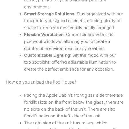
environment.
Smart Storage Solutions
: Stay organized with our
thoughtfully designed cabinets, offering plenty of
space to keep your essentials neatly arranged.
Flexible Ventilation
: Control airflow with side
push-out windows, allowing you to create a
comfortable environment in any weather.
Customizable Lighting
: Set the mood with our
top spotlight, offering adjustable illumination to
create the perfect ambiance for any occasion.
How do you unload the Pod House?
Facing the Apple Cabin’s front glass side there are
forklift slots on the front below the glass, there are
no slots on the back of the unit. There are also
Forklift holes on the left side of the unit.
The right side of the unit has rollers, which