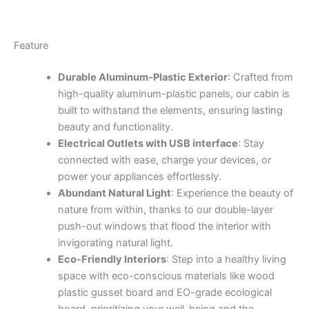
Feature
Durable Aluminum-Plastic Exterior
: Crafted from
high-quality aluminum-plastic panels, our cabin is
built to withstand the elements, ensuring lasting
beauty and functionality.
Electrical Outlets with USB interface
: Stay
connected with ease, charge your devices, or
power your appliances effortlessly.
Abundant Natural Light
: Experience the beauty of
nature from within, thanks to our double-layer
push-out windows that flood the interior with
invigorating natural light.
Eco-Friendly Interiors
: Step into a healthy living
space with eco-conscious materials like wood
plastic gusset board and EO-grade ecological
board, prioritizing your well-being and the