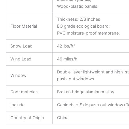
Wood-plastic panels.
Thickness: 2/3 inches
Floor Material
EO grade ecological board;
PVC moisture-proof membrane.
Snow Load
42 lbs/ft²
Wind Load
46 miles/h
Double-layer lightweight and high-s
Window
push-out windows
Door materials
Broken bridge aluminum alloy
Include
Cabinets + Side push out window+To
Country of Origin
China