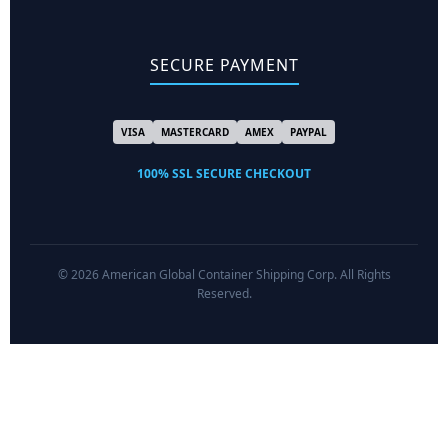
SECURE PAYMENT
VISA
MASTERCARD
AMEX
PAYPAL
100% SSL SECURE CHECKOUT
© 2026 American Global Container Shipping Corp. All Rights
Reserved.