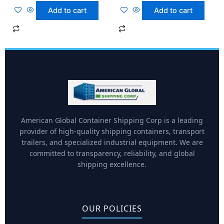
Add to cart
Add to cart
American Global Container Shipping Corp is a leading
provider of high-quality shipping containers, transport
trailers, and specialized industrial equipment. We are
committed to transparency, reliability, and global
shipping excellence.
OUR POLICIES