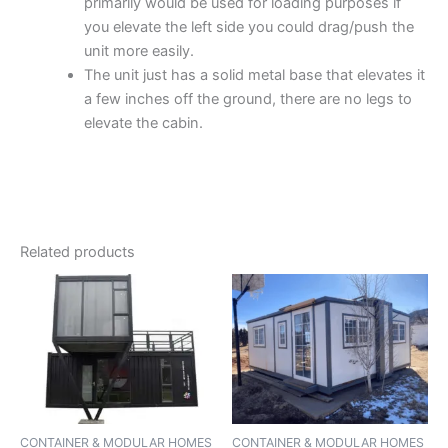
primarily would be used for loading purposes if
you elevate the left side you could drag/push the
unit more easily.
The unit just has a solid metal base that elevates it
a few inches off the ground, there are no legs to
elevate the cabin.
Related products
CONTAINER & MODULAR HOMES
CONTAINER & MODULAR HOMES