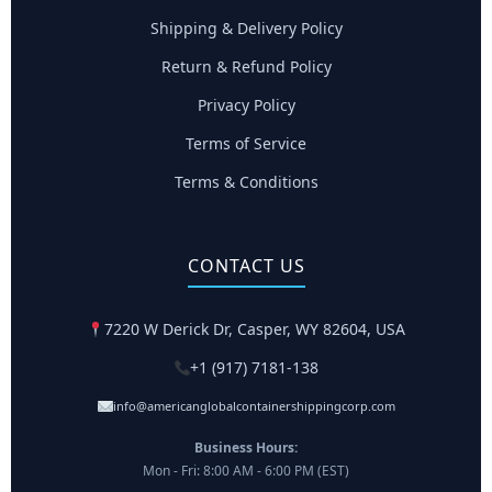
Shipping & Delivery Policy
Return & Refund Policy
Privacy Policy
Terms of Service
Terms & Conditions
CONTACT US
7220 W Derick Dr, Casper, WY 82604, USA
+1 (917) 7181-138
info@americanglobalcontainershippingcorp.com
Business Hours:
Mon - Fri: 8:00 AM - 6:00 PM (EST)