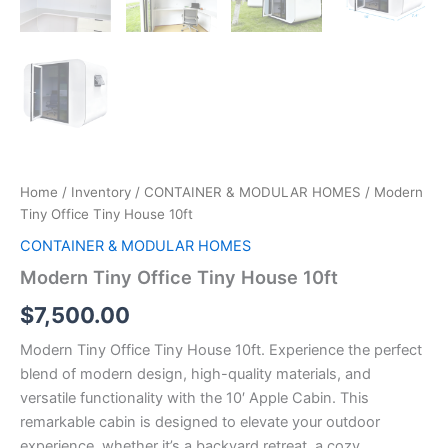
Home
/
Inventory
/
CONTAINER & MODULAR HOMES
/ Modern
Tiny Office Tiny House 10ft
CONTAINER & MODULAR HOMES
Modern Tiny Office Tiny House 10ft
$
7,500.00
Modern Tiny Office Tiny House 10ft. Experience the perfect
blend of modern design, high-quality materials, and
versatile functionality with the 10′ Apple Cabin. This
remarkable cabin is designed to elevate your outdoor
experience, whether it’s a backyard retreat, a cozy