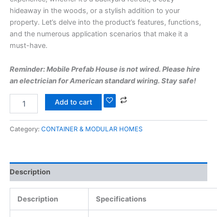
hideaway in the woods, or a stylish addition to your
property. Let’s delve into the product’s features, functions,
and the numerous application scenarios that make it a
must-have.
Reminder: Mobile Prefab House is not wired. Please hire
an electrician for American standard wiring. Stay safe!
Add to cart
Category:
CONTAINER & MODULAR HOMES
Description
Description
Specifications