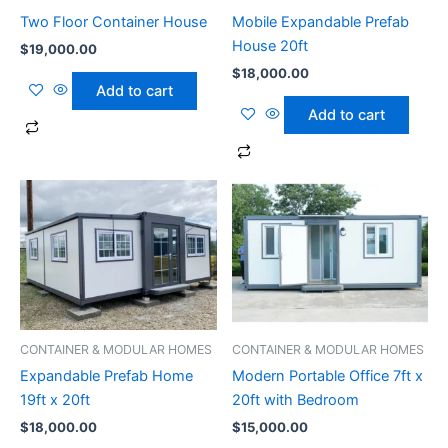
Two Floor Container House
Mobile Expandable Prefab
House 20ft
$
19,000.00
$
18,000.00
Add to cart
Add to cart
CONTAINER & MODULAR HOMES
CONTAINER & MODULAR HOMES
Expandable Prefab Home
Modern Portable Office 7ft x
19ft x 20ft
20ft with Bedroom
$
18,000.00
$
15,000.00