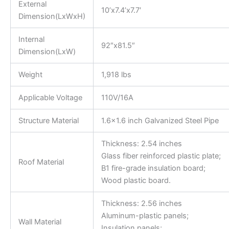
External
10’x7.4’x7.7′
Dimension(LxWxH)
Internal
92″x81.5″
Dimension(LxW)
Weight
1,918 lbs
Applicable Voltage
110V/16A
Structure Material
1.6×1.6 inch Galvanized Steel Pipe
Thickness: 2.54 inches
Glass fiber reinforced plastic plate;
Roof Material
B1 fire-grade insulation board;
Wood plastic board.
Thickness: 2.56 inches
Aluminum-plastic panels;
Wall Material
Insulation panels;