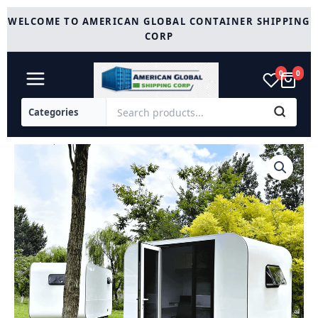
Skip
WELCOME TO AMERICAN GLOBAL CONTAINER SHIPPING
to
CORP
content
0
0
Modern
Tiny
Office
Tiny
House
10ft
quantity