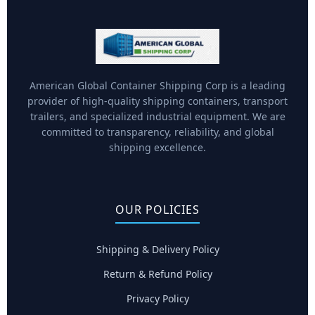
American Global Container Shipping Corp is a leading
provider of high-quality shipping containers, transport
trailers, and specialized industrial equipment. We are
committed to transparency, reliability, and global
shipping excellence.
OUR POLICIES
Shipping & Delivery Policy
Return & Refund Policy
Privacy Policy