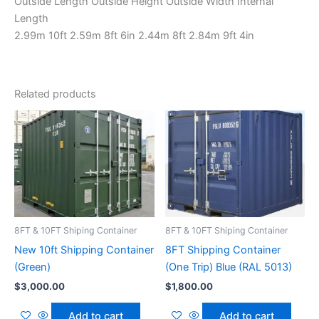
Outside Length Outside Height Outside Width Internal
Length
2.99m 10ft 2.59m 8ft 6in 2.44m 8ft 2.84m 9ft 4in
Related products
8FT & 10FT Shiping Container
8FT & 10FT Shiping Container
New 10ft Shipping Container
8FT Shipping Container
(Green)
(One Trip) Blue (RAL 5013)
$
3,000.00
$
1,800.00
Add to cart
Add to cart