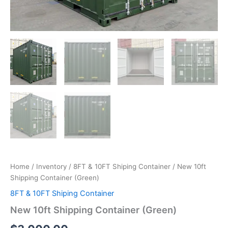
Home
/
Inventory
/
8FT & 10FT Shiping Container
/ New 10ft
Shipping Container (Green)
8FT & 10FT Shiping Container
New 10ft Shipping Container (Green)