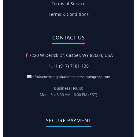
Terms of Service
Terms & Conditions
CONTACT US
7220 W Derick Dr, Casper, WY 82604, USA
+1 (917) 7181-138
info@americanglobalcontainershippingcorp.com
Business Hours:
Mon - Fri: 8:00 AM - 6:00 PM (EST)
SECURE PAYMENT