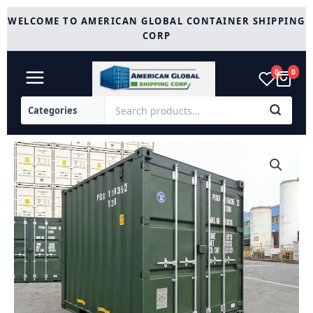
Skip
WELCOME TO AMERICAN GLOBAL CONTAINER SHIPPING
to
CORP
content
0
0
New
10ft
Shipping
Container
(Green)
quantity