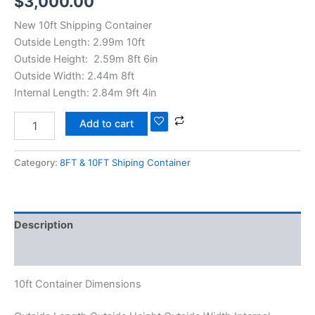
$
3,000.00
New 10ft Shipping Container
Outside Length: 2.99m 10ft
Outside Height: 2.59m 8ft 6in
Outside Width: 2.44m 8ft
Internal Length: 2.84m 9ft 4in
Add to cart
Category:
8FT & 10FT Shiping Container
Description
Reviews (0)
10ft Container Dimensions