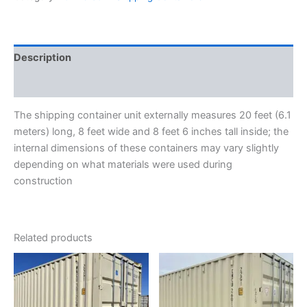
Description
Reviews (0)
The shipping container unit externally measures 20 feet (6.1
meters) long, 8 feet wide and 8 feet 6 inches tall inside; the
internal dimensions of these containers may vary slightly
depending on what materials were used during
construction
Related products