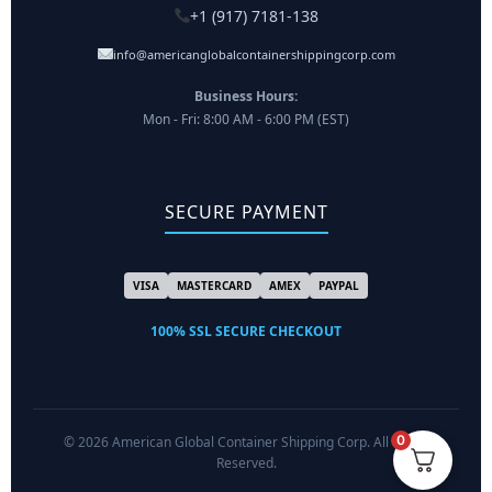
+1 (917) 7181-138
info@americanglobalcontainershippingcorp.com
Business Hours:
Mon - Fri: 8:00 AM - 6:00 PM (EST)
SECURE PAYMENT
VISA
MASTERCARD
AMEX
PAYPAL
100% SSL SECURE CHECKOUT
0
© 2026 American Global Container Shipping Corp. All Rights
Reserved.