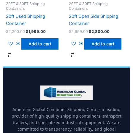
20FT & 30FT Shipping
20FT & 30FT Shipping
Containers
Containers
20ft Used Shipping
20ft Open Side Shipping
Container
Container
$
2,200.00
$
1,999.00
$
2,999.00
$
2,800.00
Add to cart
Add to cart
American Global Container Shipping Corp is a leading
provider of high-quality shipping containers, transport
trailers, and specialized industrial equipment. We are
committed to transparency, reliability, and global