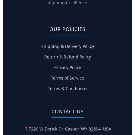
shipping excellence.
OUR POLICIES
Shipping & Delivery Policy
Return & Refund Policy
Privacy Policy
Terms of Service
Terms & Conditions
CONTACT US
7220 W Derick Dr, Casper, WY 82604, USA