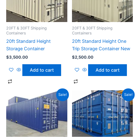
20FT & 30FT Shipping
20FT & 30FT Shipping
Containers
Containers
20ft Standard Height
20ft Standard Height One
Storage Container
Trip Storage Container New
$
3,500.00
$
2,500.00
Add to cart
Add to cart
Original
Current
Original
Current
Sale!
Sale!
price
price
price
price
was:
is:
was:
is:
$2,200.00.
$1,999.00.
$2,999.00.
$2,800.00.