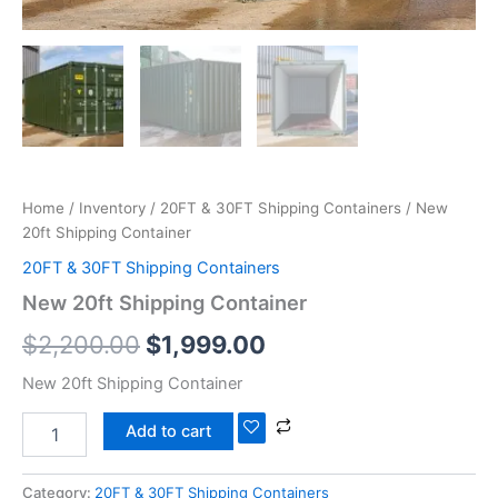
Home
/
Inventory
/
20FT & 30FT Shipping Containers
/ New
20ft Shipping Container
20FT & 30FT Shipping Containers
New 20ft Shipping Container
$
2,200.00
$
1,999.00
New 20ft Shipping Container
Add to cart
Category:
20FT & 30FT Shipping Containers