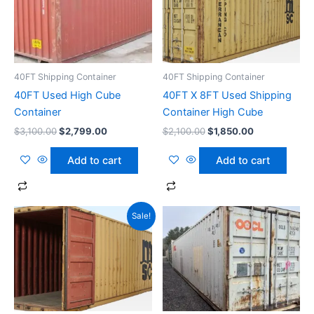
40FT Shipping Container
40FT Shipping Container
40FT Used High Cube
40FT X 8FT Used Shipping
Container
Container High Cube
$
3,100.00
$
2,799.00
$
2,100.00
$
1,850.00
Add to cart
Add to cart
Original
Current
Sale!
price
price
was:
is:
$2,100.00.
$1,850.00.