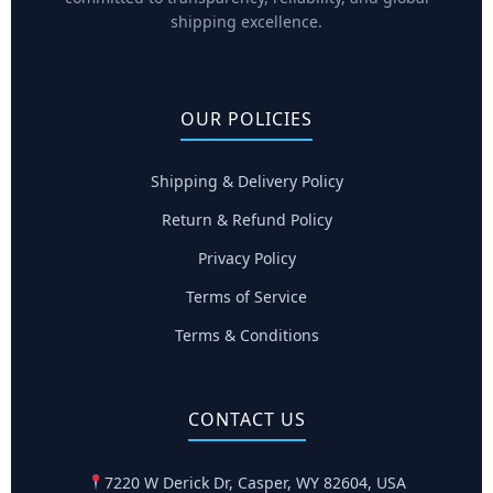
shipping excellence.
OUR POLICIES
Shipping & Delivery Policy
Return & Refund Policy
Privacy Policy
Terms of Service
Terms & Conditions
CONTACT US
7220 W Derick Dr, Casper, WY 82604, USA