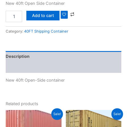
New 40ft Open Side Container
Add to cart
Category:
40FT Shipping Container
Description
Reviews (0)
New 40ft Open-Side container
Related products
Original
Current
Original
Current
Sale!
Sale!
price
price
price
price
was:
is:
was:
is:
$3,100.00.
$2,799.00.
$2,100.00.
$1,850.00.