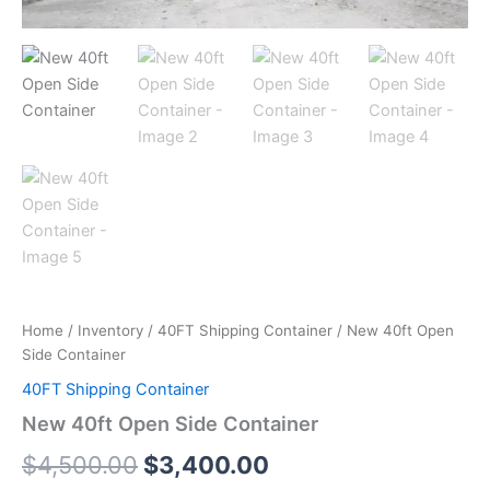
Home
/
Inventory
/
40FT Shipping Container
/ New 40ft Open
Side Container
40FT Shipping Container
New 40ft Open Side Container
$
4,500.00
$
3,400.00