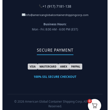
+1 (917) 7181-138
info@americanglobalcontainershippingcorp.com
Business Hours:
Mon - Fri: 8:00 AM - 6:00 PM (EST)
SECURE PAYMENT
VISA
MASTERCARD
AMEX
PAYPAL
100% SSL SECURE CHECKOUT
0
© 2026 American Global Container Shipping Corp. All Rights
Reserved.