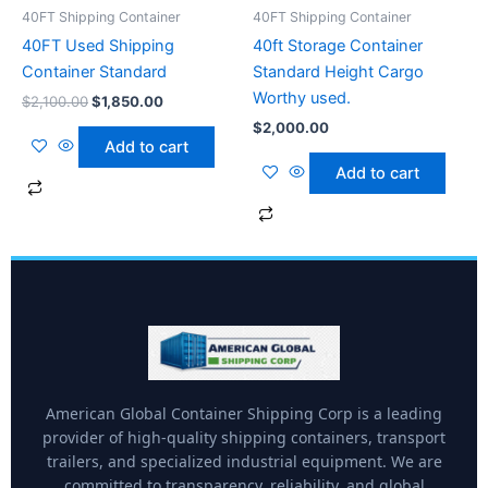
40FT Shipping Container
40FT Shipping Container
40FT Used Shipping
40ft Storage Container
Container Standard
Standard Height Cargo
Worthy used.
$
2,100.00
$
1,850.00
$
2,000.00
Add to cart
Add to cart
American Global Container Shipping Corp is a leading
provider of high-quality shipping containers, transport
trailers, and specialized industrial equipment. We are
committed to transparency, reliability, and global