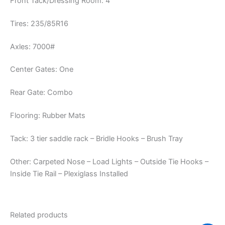
Front Tack/Dressing Room: 4′
Tires: 235/85R16
Axles: 7000#
Center Gates: One
Rear Gate: Combo
Flooring: Rubber Mats
Tack: 3 tier saddle rack – Bridle Hooks – Brush Tray
Other: Carpeted Nose – Load Lights – Outside Tie Hooks –
Inside Tie Rail – Plexiglass Installed
Related products