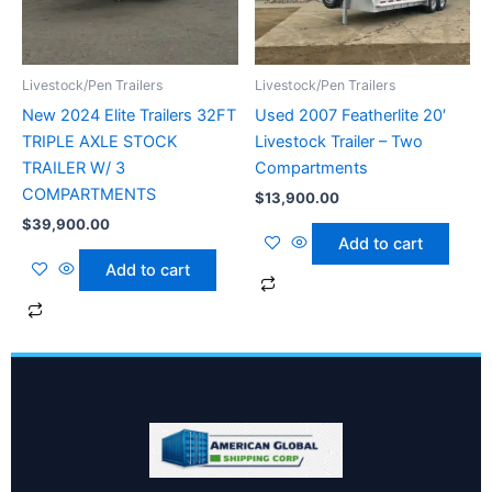
Livestock/Pen Trailers
Livestock/Pen Trailers
New 2024 Elite Trailers 32FT
Used 2007 Featherlite 20′
TRIPLE AXLE STOCK
Livestock Trailer – Two
TRAILER W/ 3
Compartments
COMPARTMENTS
$
13,900.00
$
39,900.00
Add to cart
Add to cart