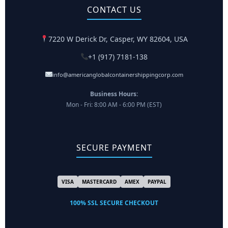
CONTACT US
7220 W Derick Dr, Casper, WY 82604, USA
+1 (917) 7181-138
info@americanglobalcontainershippingcorp.com
Business Hours:
Mon - Fri: 8:00 AM - 6:00 PM (EST)
SECURE PAYMENT
VISA
MASTERCARD
AMEX
PAYPAL
100% SSL SECURE CHECKOUT