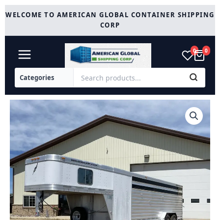
Skip
WELCOME TO AMERICAN GLOBAL CONTAINER SHIPPING
to
CORP
content
0
0
Used
2010
Featherlite
24FT
Stock
Combo
-
2
Compartments
quantity