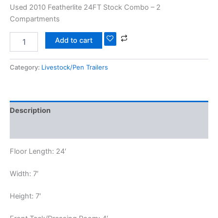
Used 2010 Featherlite 24FT Stock Combo – 2
Compartments
Add to cart
Category:
Livestock/Pen Trailers
Description
Reviews (0)
Floor Length: 24′
Width: 7′
Height: 7′