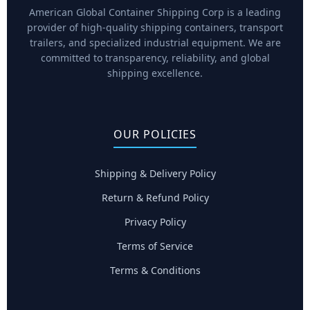
American Global Container Shipping Corp is a leading
provider of high-quality shipping containers, transport
trailers, and specialized industrial equipment. We are
committed to transparency, reliability, and global
shipping excellence.
OUR POLICIES
Shipping & Delivery Policy
Return & Refund Policy
Privacy Policy
Terms of Service
Terms & Conditions