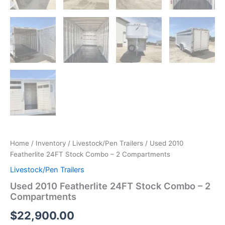
Home
/
Inventory
/
Livestock/Pen Trailers
/ Used 2010
Featherlite 24FT Stock Combo – 2 Compartments
Livestock/Pen Trailers
Used 2010 Featherlite 24FT Stock Combo – 2
Compartments
$
22,900.00