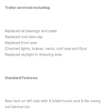
Trailer serviced including:
Replaced all bearings and seals
Replaced one lube cap
Replaced front axle
Checked lights, brakes, vents, roof seal and floor
Replaced skylight in dressing area
Standard Features:
Rear tack on left side with 9 bridal hooks and 8 tier swing
out blanket bar