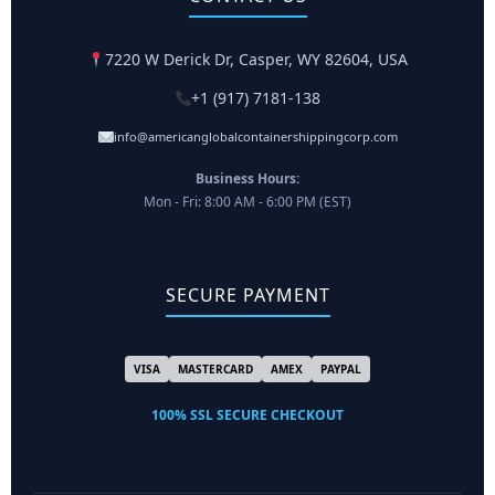
7220 W Derick Dr, Casper, WY 82604, USA
+1 (917) 7181-138
info@americanglobalcontainershippingcorp.com
Business Hours:
Mon - Fri: 8:00 AM - 6:00 PM (EST)
SECURE PAYMENT
VISA
MASTERCARD
AMEX
PAYPAL
100% SSL SECURE CHECKOUT