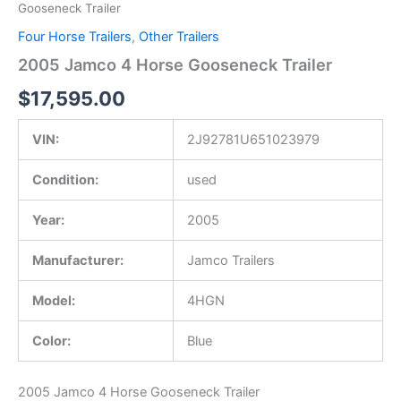
Gooseneck Trailer
Four Horse Trailers
,
Other Trailers
2005 Jamco 4 Horse Gooseneck Trailer
$
17,595.00
VIN:
2J92781U651023979
Condition:
used
Year:
2005
Manufacturer:
Jamco Trailers
Model:
4HGN
Color:
Blue
2005 Jamco 4 Horse Gooseneck Trailer