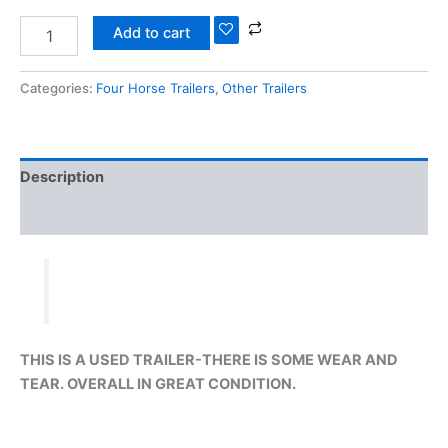
Add to cart
Categories:
Four Horse Trailers
,
Other Trailers
Description
Reviews (0)
THIS IS A USED TRAILER-THERE IS SOME WEAR AND
TEAR. OVERALL IN GREAT CONDITION.