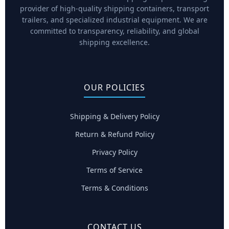
provider of high-quality shipping containers, transport
trailers, and specialized industrial equipment. We are
committed to transparency, reliability, and global
shipping excellence.
OUR POLICIES
Shipping & Delivery Policy
Return & Refund Policy
Privacy Policy
Terms of Service
Terms & Conditions
CONTACT US