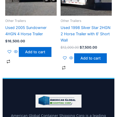
Other Trailers
Other Trailers
Used 2005 Sundowner
Used 1998 Silver Star 2HGN
4HGN 4 Horse Trailer
2 Horse Trailer with 6′ Short
Wall
$
16,500.00
$
12,000.00
$
7,500.00
Add to cart
Add to cart
American Global Container Shipping Corp is a leading