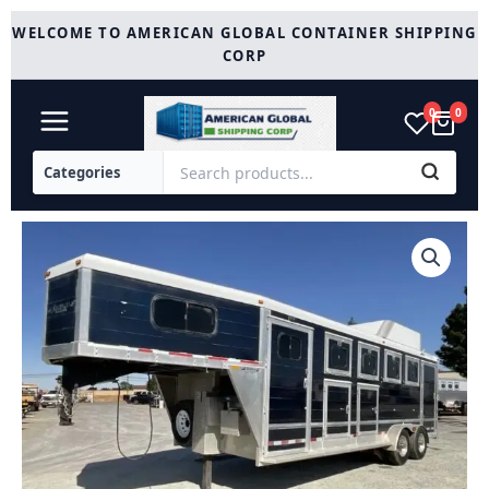
Skip
WELCOME TO AMERICAN GLOBAL CONTAINER SHIPPING
to
CORP
content
0
0
2005
Jamco
4
Horse
Gooseneck
Trailer
quantity