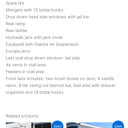
Spare tire
Mangers with 15 bridal hooks
Drop down head side windows with jail bar
Rear ramp
Rear ladder
Hydraulic jack with jack cover
Equipped with Dakota Air Suspension
Escape door
Last stall drop down window- tail side
Air vents in stall area
Feeders in stall area
Front tack includes- two brush boxes on door, 4 saddle
racks, 8 tier swing out blanket bar, bed area with dresser
organizer and 19 bridal hooks
Related products
Original
Current
Original
Current
Sale!
Sale!