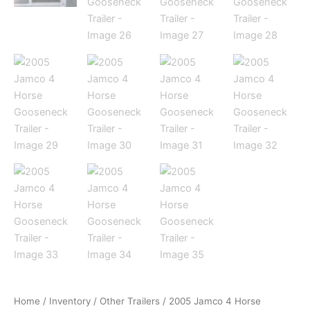
Home
/
Inventory
/
Other Trailers
/ 2005 Jamco 4 Horse