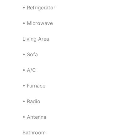
• Refrigerator
• Microwave
Living Area
• Sofa
• A/C
• Furnace
• Radio
• Antenna
Bathroom