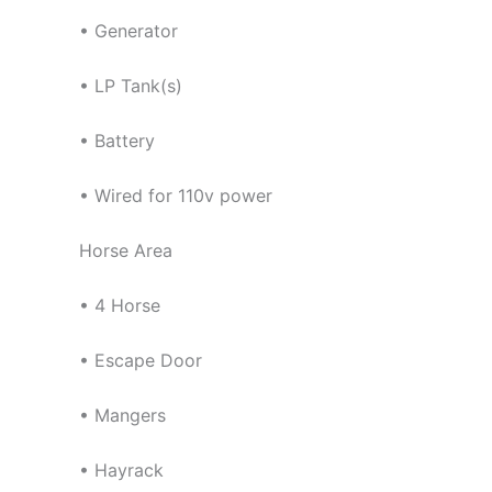
• Generator
• LP Tank(s)
• Battery
• Wired for 110v power
Horse Area
• 4 Horse
• Escape Door
• Mangers
• Hayrack