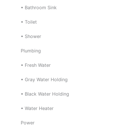
• Bathroom Sink
• Toilet
• Shower
Plumbing
• Fresh Water
• Gray Water Holding
• Black Water Holding
• Water Heater
Power