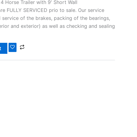
 Horse Trailer with 9′ Short Wall
 are FULLY SERVICED prio to sale. Our service
 service of the brakes, packing of the bearings,
nterior and exterior) as well as checking and sealing
t