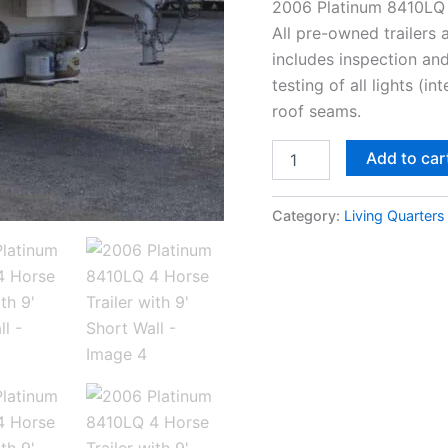
2006 Platinum 8410LQ 4
Wall
quantity
All pre-owned trailers
includes inspection and
testing of all lights (i
roof seams.
Add to car
Category:
Living Quarters