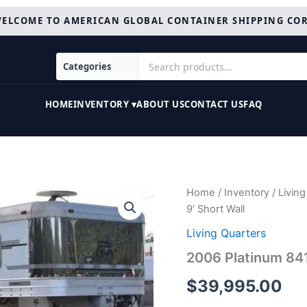
ELCOME TO AMERICAN GLOBAL CONTAINER SHIPPING CO
HOME
INVENTORY ▾
ABOUT US
CONTACT US
FAQ
2006
Home
/
Inventory
/
Living
Platinum
9′ Short Wall
8410LQ
4
Living Quarters
Horse
2006 Platinum 841
Trailer
with
$
39,995.00
9'
Short