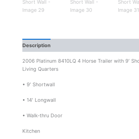
Description
Reviews (0)
2006 Platinum 8410LQ 4 Horse Trailer with 9′ Sho
Living Quarters
• 9′ Shortwall
• 14′ Longwall
• Walk-thru Door
Kitchen