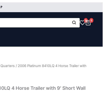
RP
0
0
 Quarters
/ 2006 Platinum 8410LQ 4 Horse Trailer with
0LQ 4 Horse Trailer with 9′ Short Wall