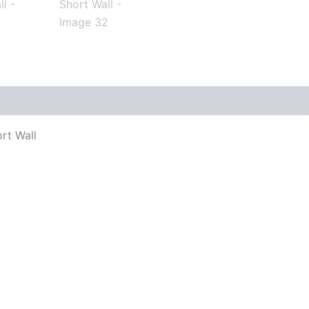
rt Wall