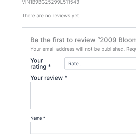
VIN1B9BG25299L511543
There are no reviews yet.
Be the first to review “2009 Bloom
Your email address will not be published.
Requ
Your
rating
*
Your review
*
Name
*