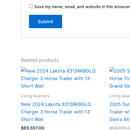
Save my name, email, and website in this browser
Related products
Living Quarters
Living Qua
New 2024 Lakota 8313RKBGLQ
2005 Sun
Charger 3 Horse Trailer with 13′
Trailer w
Short Wall
Sierra 8
$
65,557.00
$
54,995.