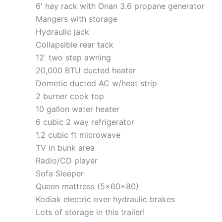
6′ hay rack with Onan 3.6 propane generator
Mangers with storage
Hydraulic jack
Collapsible rear tack
12′ two step awning
20,000 BTU ducted heater
Dometic ducted AC w/heat strip
2 burner cook top
10 gallon water heater
6 cubic 2 way refrigerator
1.2 cubic ft microwave
TV in bunk area
Radio/CD player
Sofa Sleeper
Queen mattress (5x60x80)
Kodiak electric over hydraulic brakes
Lots of storage in this trailer!