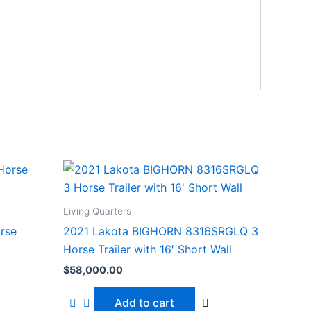
Living Quarters
rse
2021 Lakota BIGHORN 8316SRGLQ 3
Horse Trailer with 16′ Short Wall
$
58,000.00
Add to cart