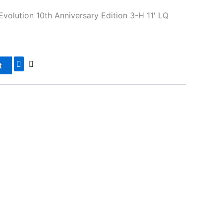
Evolution 10th Anniversary Edition 3-H 11′ LQ
t