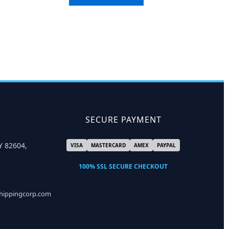
SECURE PAYMENT
Y 82604,
VISA
MASTERCARD
AMEX
PAYPAL
100% SSL SECURE CHECKOUT
shippingcorp.com