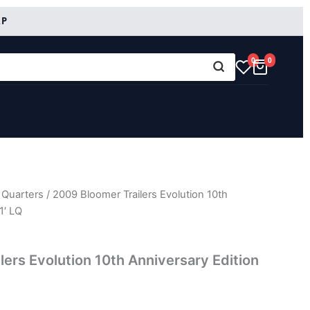
RP
0
0
 Quarters
/ 2009 Bloomer Trailers Evolution 10th
1′ LQ
lers Evolution 10th Anniversary Edition