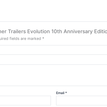
er Trailers Evolution 10th Anniversary Editi
ired fields are marked
*
Email
*