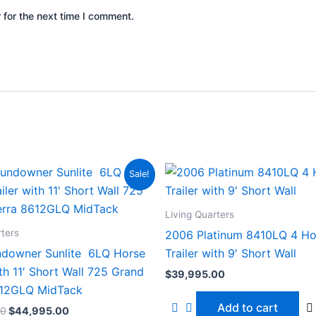
 for the next time I comment.
Original
Current
Sale!
price
price
was:
is:
$54,995.00.
$44,995.00.
Living Quarters
rters
2006 Platinum 8410LQ 4 Ho
downer Sunlite 6LQ Horse
Trailer with 9′ Short Wall
ith 11′ Short Wall 725 Grand
$
39,995.00
612GLQ MidTack
Add to cart
00
$
44,995.00