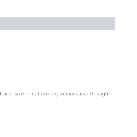
railer size — not too big to maneuver through