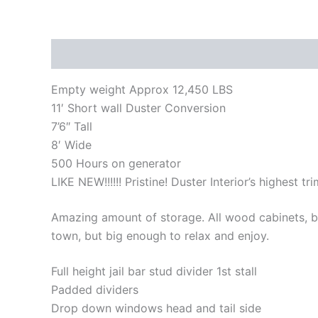
Description
Reviews (0)
Empty weight Approx 12,450 LBS
11′ Short wall Duster Conversion
7’6″ Tall
8′ Wide
500 Hours on generator
LIKE NEW!!!!!! Pristine! Duster Interior’s highest trim
Amazing amount of storage. All wood cabinets, b
town, but big enough to relax and enjoy.
Full height jail bar stud divider 1st stall
Padded dividers
Drop down windows head and tail side