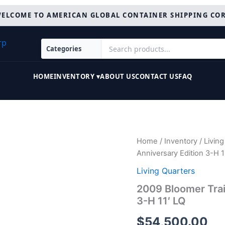
ELCOME TO AMERICAN GLOBAL CONTAINER SHIPPING CO
HOME
INVENTORY ▾
ABOUT US
CONTACT US
FAQ
2009
Home
/
Inventory
/
Living
Bloomer
Anniversary Edition 3-H 1
Trailers
Evolution
Living Quarters
10th
2009 Bloomer Trai
Anniversary
3-H 11′ LQ
Edition
3-
$
54,500.00
H