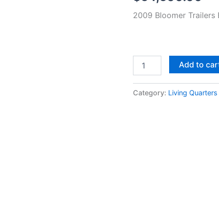
11'
2009 Bloomer Trailers 
LQ
quantity
Add to car
Category:
Living Quarters