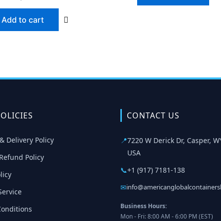
Add to cart
OLICIES
CONTACT US
& Delivery Policy
📍
7220 W Derick Dr, Casper, W
USA
Refund Policy
📞
+1 (917) 7181-138
licy
✉
info@americanglobalcontainer
Service
Business Hours:
onditions
Mon - Fri: 8:00 AM - 6:00 PM (EST)