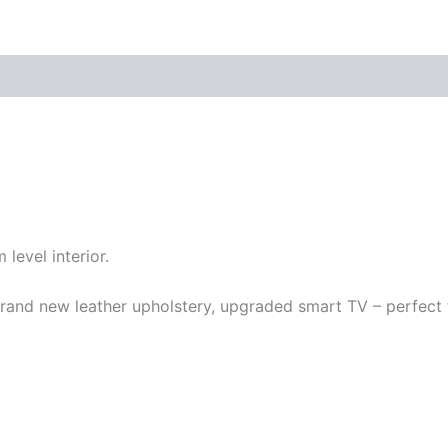
 level interior.
rand new leather upholstery, upgraded smart TV – perfect t