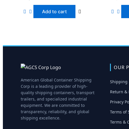
Add to cart
OUR P
American Global Container Shipping
Shipping 
Corp is a leading provider of high-
Return & 
quality shipping containers, transport
trailers, and specialized industrial
Privacy Po
equipment. We are committed to
transparency, reliability, and global
Terms of 
shipping excellence.
Terms & C