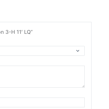
on 3-H 11′ LQ”