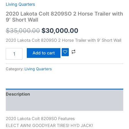
Living Quarters
2020 Lakota Colt 8209SO 2 Horse Trailer with
9′ Short Wall
$
35,000.00
$
30,000.00
2020 Lakota Colt 8209SO 2 Horse Trailer with 9′ Short Wall
Add to cart
Category:
Living Quarters
Description
Reviews (0)
2020 Lakota Colt 8209SO Features
ELECT AWN! GOODYEAR TIRES! HYD JACK!