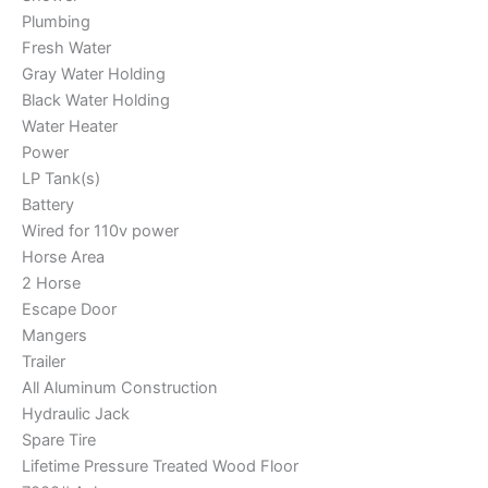
Plumbing
Fresh Water
Gray Water Holding
Black Water Holding
Water Heater
Power
LP Tank(s)
Battery
Wired for 110v power
Horse Area
2 Horse
Escape Door
Mangers
Trailer
All Aluminum Construction
Hydraulic Jack
Spare Tire
Lifetime Pressure Treated Wood Floor