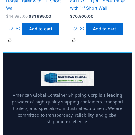
Horse Trailer with 12′ Short
8411RKGLQ 4 Horse Trailer
Wall
with 11′ Short Wall
$
44,995.00
$
31,995.00
$
70,500.00
Add to cart
Add to cart
American Global Container Shipping Corp is a leading
provider of high-quality shipping containers, transport
trailers, and specialized industrial equipment. We are
committed to transparency, reliability, and global
shipping excellence.