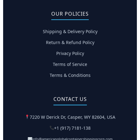
OUR POLICIES
Shipping & Delivery Policy
Return & Refund Policy
Privacy Policy
Terms of Service
Terms & Conditions
CONTACT US
7220 W Derick Dr, Casper, WY 82604, USA
+1 (917) 7181-138
info@americanglobalcontainershippingcorp.com