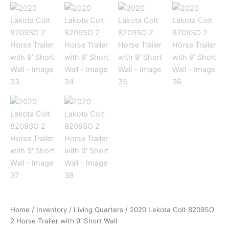
Home
/
Inventory
/
Living Quarters
/ 2020 Lakota Colt 8209SO
2 Horse Trailer with 9′ Short Wall