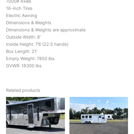
7000# Axles
16-inch Tires
Electric Awning
Dimensions & Weights
Dimensions & Weights are approximate
Outside Width: 8′
Inside Height: 7’6 (22.5 hands)
Box Length: 21′
Empty Weight: 7850 lbs.
GVWR: 16300 lbs.
Related products