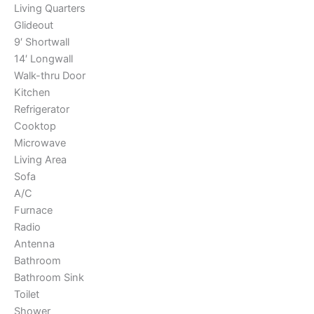
Living Quarters
Glideout
9′ Shortwall
14′ Longwall
Walk-thru Door
Kitchen
Refrigerator
Cooktop
Microwave
Living Area
Sofa
A/C
Furnace
Radio
Antenna
Bathroom
Bathroom Sink
Toilet
Shower