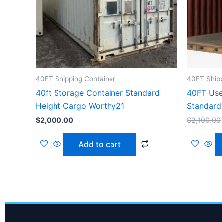
40FT Shipping Container
40FT Shipp
40ft Storage Container Standard
40FT Use
Height Cargo Worthy21
Standard
$
2,000.00
$
2,100.00
Add to cart