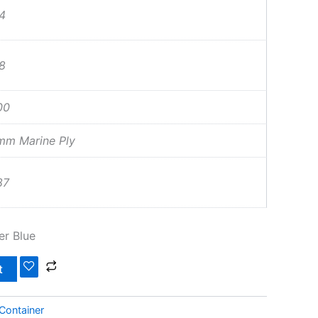
4
8
00
mm Marine Ply
87
er Blue
t
Container