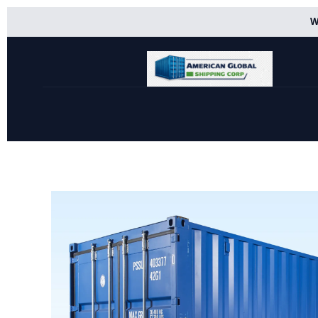
Skip
W
to
content