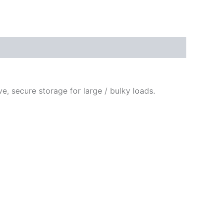
e, secure storage for large / bulky loads.