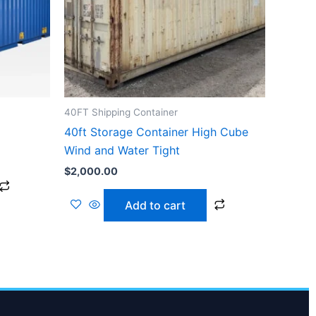
40FT Shipping Container
40ft Storage Container High Cube
Wind and Water Tight
$
2,000.00
Add to cart