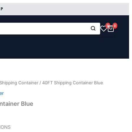
RP
0
0
Shipping Container
/ 40FT Shipping Container Blue
er
tainer Blue
IONS