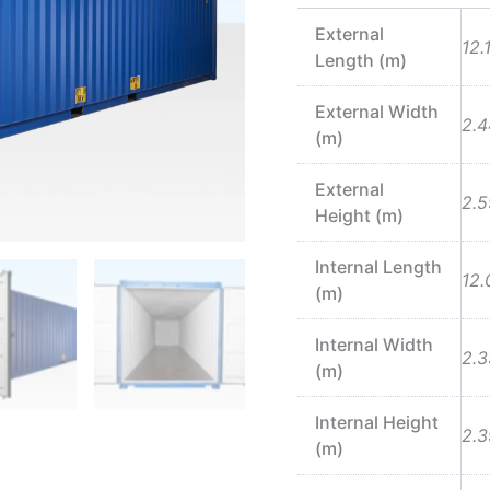
External
12.
Length (m)
External Width
2.4
(m)
External
2.5
Height (m)
Internal Length
12.
(m)
Internal Width
2.3
(m)
Internal Height
2.3
(m)