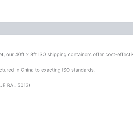
, our 40ft x 8ft ISO shipping containers offer cost-effectiv
tured in China to exacting ISO standards.
UE RAL 5013)