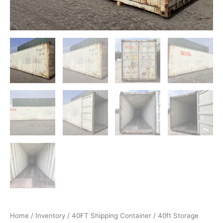
Home
/
Inventory
/
40FT Shipping Container
/ 40ft Storage