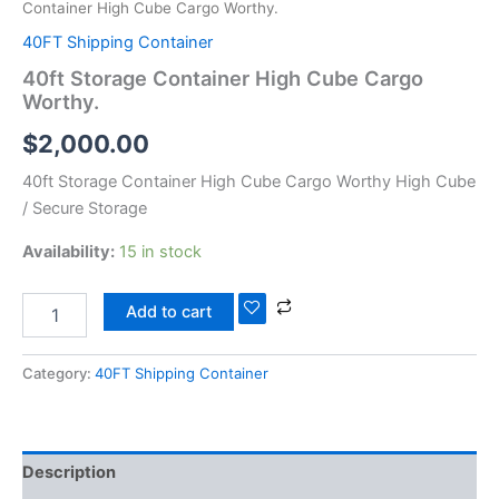
Container High Cube Cargo Worthy.
40FT Shipping Container
40ft Storage Container High Cube Cargo
Worthy.
$
2,000.00
40ft Storage Container High Cube Cargo Worthy High Cube
/ Secure Storage
Availability:
15 in stock
Add to cart
Category:
40FT Shipping Container
Description