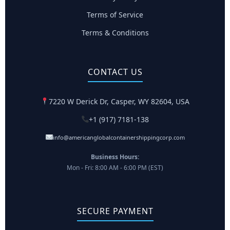
Terms of Service
Terms & Conditions
CONTACT US
7220 W Derick Dr, Casper, WY 82604, USA
+1 (917) 7181-138
info@americanglobalcontainershippingcorp.com
Business Hours:
Mon - Fri: 8:00 AM - 6:00 PM (EST)
SECURE PAYMENT