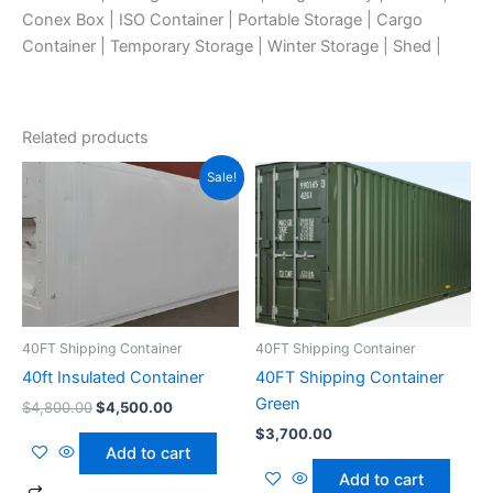
Conex Box | ISO Container | Portable Storage | Cargo
Container | Temporary Storage | Winter Storage | Shed |
Related products
Original
Current
Sale!
price
price
was:
is:
$4,800.00.
$4,500.00.
40FT Shipping Container
40FT Shipping Container
40ft Insulated Container
40FT Shipping Container
Green
$
4,800.00
$
4,500.00
$
3,700.00
Add to cart
Add to cart