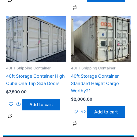
40FT Shipping Container
40FT Shipping Container
40ft Storage Container High
40ft Storage Container
Cube One Trip Side Doors
Standard Height Cargo
Worthy21
$
7,500.00
$
2,000.00
Add to cart
Add to cart