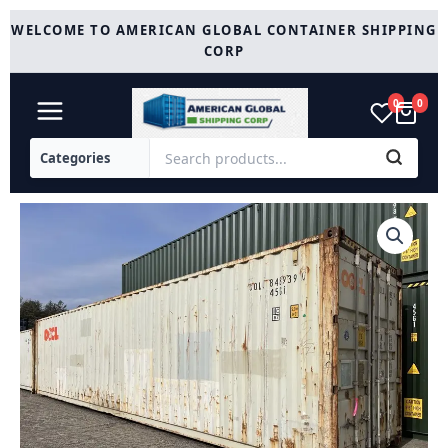
Skip
WELCOME TO AMERICAN GLOBAL CONTAINER SHIPPING
to
CORP
content
0
0
40ft
Storage
Container
High
Cube
Cargo
Worthy.
quantity