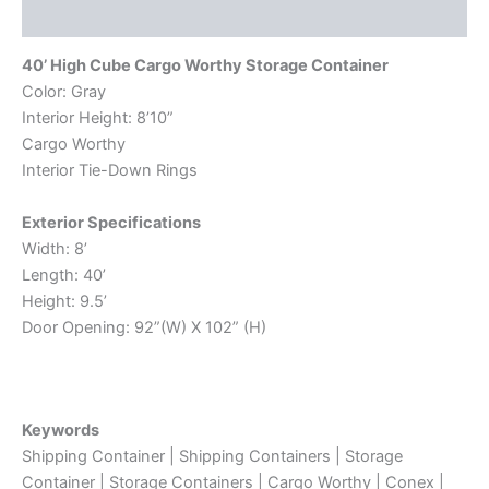
Reviews (0)
40’ High Cube Cargo Worthy Storage Container
Color: Gray
Interior Height: 8’10”
Cargo Worthy
Interior Tie-Down Rings
Exterior Specifications
Width: 8’
Length: 40’
Height: 9.5’
Door Opening: 92”(W) X 102” (H)
Keywords
Shipping Container | Shipping Containers | Storage
Container | Storage Containers | Cargo Worthy | Conex |