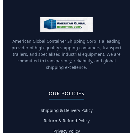
American Global Container Shipping Corp is a leading
provider of high-quality shipping containers, transport
trailers, and specialized industrial equipment. We are
committed to transparency, reliability, and global
shipping excellence.
OUR POLICIES
Shipping & Delivery Policy
Return & Refund Policy
Privacy Policy