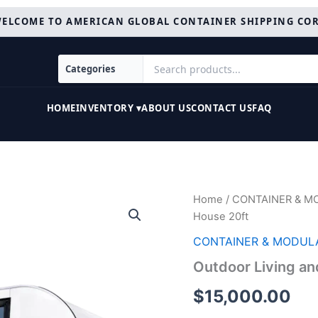
ELCOME TO AMERICAN GLOBAL CONTAINER SHIPPING CO
HOME
INVENTORY ▾
ABOUT US
CONTACT US
FAQ
Outdoor
Home
/
CONTAINER & M
Living
House 20ft
and
Working
CONTAINER & MODUL
Tiny
Outdoor Living an
House
20ft
$
15,000.00
quantity