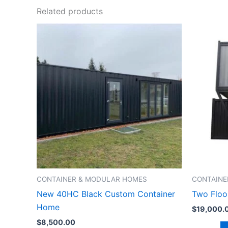
Related products
CONTAINER & MODULAR HOMES
CONTAINE
New 40HC Black Custom Container
Two Floo
Home
$
19,000.
$
8,500.00