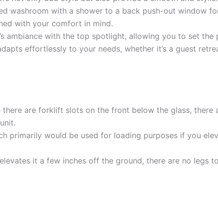
ped washroom with a shower to a back push-out window for 
gned with your comfort in mind.
s ambiance with the top spotlight, allowing you to set the 
dapts effortlessly to your needs, whether it’s a guest retrea
there are forklift slots on the front below the glass, there 
unit.
hich primarily would be used for loading purposes if you ele
 elevates it a few inches off the ground, there are no legs t