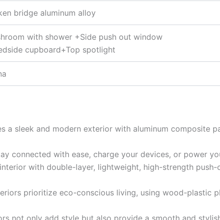
ken bridge aluminum alloy
hroom with shower +Side push out window
edside cupboard+Top spotlight
na
res a sleek and modern exterior with aluminum composite p
tay connected with ease, charge your devices, or power you
t interior with double-layer, lightweight, high-strength push
nteriors prioritize eco-conscious living, using wood-plastic
ors not only add style but also provide a smooth and styli