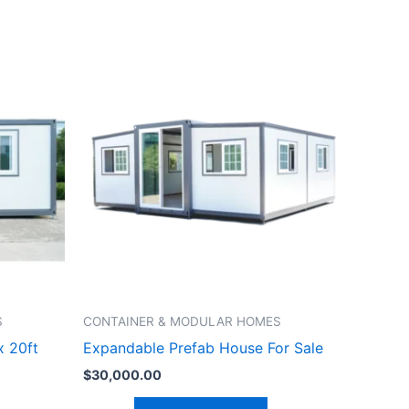
S
CONTAINER & MODULAR HOMES
x 20ft
Expandable Prefab House For Sale
$
30,000.00