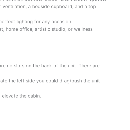
ventilation, a bedside cupboard, and a top
perfect lighting for any occasion.
t, home office, artistic studio, or wellness
are no slots on the back of the unit. There are
vate the left side you could drag/push the unit
o elevate the cabin.