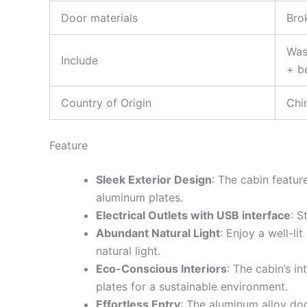
Door materials
Bro
Was
Include
+ b
Country of Origin
Chi
Feature
Sleek Exterior Design
: The cabin featu
aluminum plates.
Electrical Outlets with USB interface
: S
Abundant Natural Light
: Enjoy a well-li
natural light.
Eco-Conscious Interiors
: The cabin’s i
plates for a sustainable environment.
Effortless Entry
: The aluminum alloy do