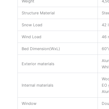
Weight
4,5
Structure Material
Ste
Snow Load
42 l
Wind Load
46 
Bed Dimension(WxL)
60″
Alu
Exterior materials
Whi
Woo
Internal materials
EO 
Alu
Window
Dou