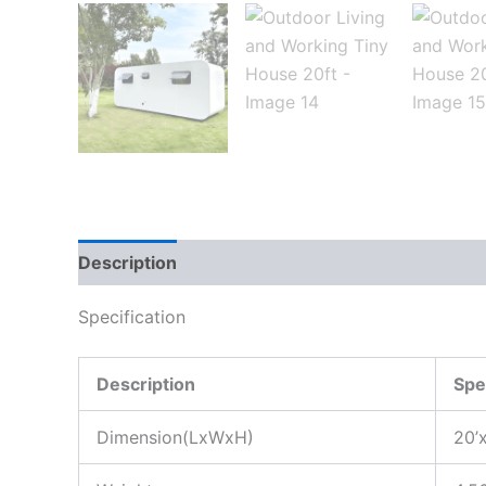
Description
Specification
Description
Spe
Dimension(LxWxH)
20’x