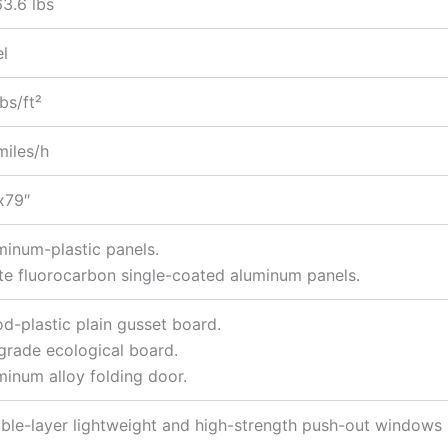
63.6 lbs
el
bs/ft²
miles/h
x79″
minum-plastic panels.
te fluorocarbon single-coated aluminum panels.
d-plastic plain gusset board.
grade ecological board.
minum alloy folding door.
ble-layer lightweight and high-strength push-out windows