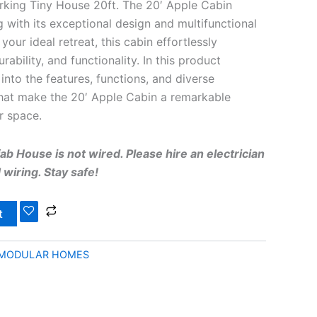
king Tiny House 20ft. The 20′ Apple Cabin
g with its exceptional design and multifunctional
your ideal retreat, this cabin effortlessly
ability, and functionality. In this product
 into the features, functions, and diverse
that make the 20′ Apple Cabin a remarkable
r space.
b House is not wired. Please hire an electrician
wiring. Stay safe!
t
 MODULAR HOMES