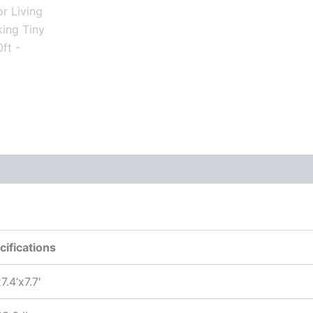
cifications
7.4’x7.7′