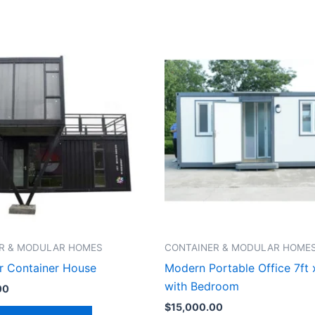
R & MODULAR HOMES
CONTAINER & MODULAR HOME
r Container House
Modern Portable Office 7ft 
with Bedroom
00
$
15,000.00