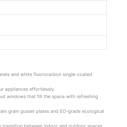
anels and white fluorocarbon single-coated
r appliances effortlessly.
-out windows that fill the space with refreshing
 plain grain gusset plates and EO-grade ecological
sh transition between indoor and outdoor spaces.