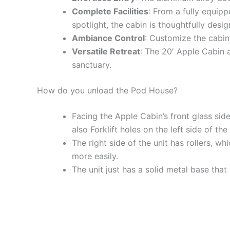
Complete Facilities
: From a fully equip
spotlight, the cabin is thoughtfully desi
Ambiance Control
: Customize the cabin’
Versatile Retreat
: The 20′ Apple Cabin a
sanctuary.
How do you unload the Pod House?
Facing the Apple Cabin’s front glass side 
also Forklift holes on the left side of the 
The right side of the unit has rollers, w
more easily.
The unit just has a solid metal base that