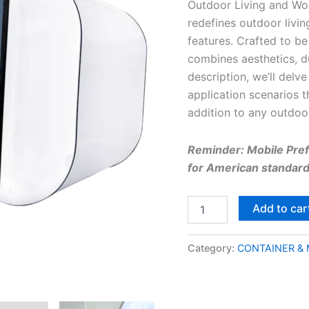
Outdoor Living and Wor
redefines outdoor livin
features. Crafted to be 
combines aesthetics, dur
description, we’ll delve
application scenarios 
addition to any outdoo
Reminder: Mobile Prefa
for American standard 
Add to car
Category:
CONTAINER &