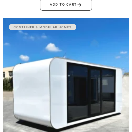
→
ADD TO CART
CONTAINER & MODULAR HOMES