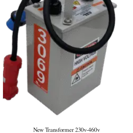
New Transformer 230v-460v