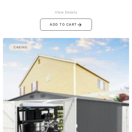
View Details
→
ADD TO CART
CABINS