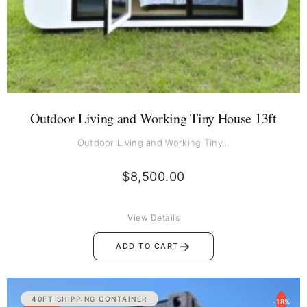
Outdoor Living and Working Tiny House 13ft
Outdoor Living and Working Tiny…
$
8,500.00
View Details
→
ADD TO CART
Original
Current
40FT SHIPPING CONTAINER
-18%
price
price