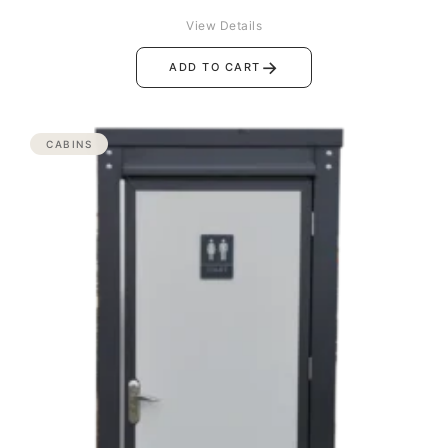
View Details
→
ADD TO CART
CABINS