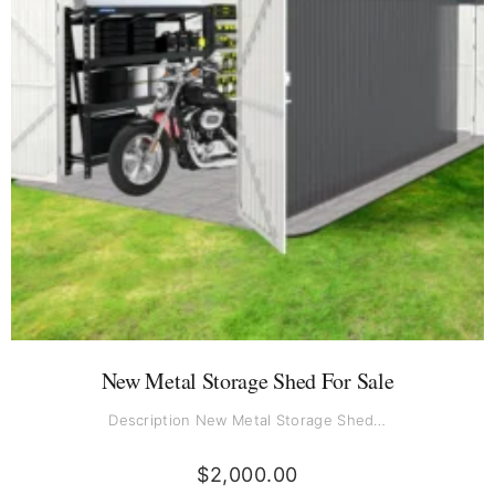
New Metal Storage Shed For Sale
Description New Metal Storage Shed…
$
2,000.00