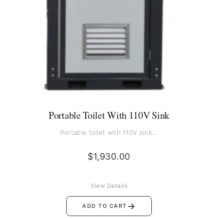
Portable Toilet With 110V Sink
Portable toilet with 110V sink…
$
1,930.00
View Details
→
ADD TO CART