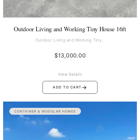
Outdoor Living and Working Tiny House 16ft
Outdoor Living and Working Tiny…
$
13,000.00
View Details
→
ADD TO CART
CONTAINER & MODULAR HOMES