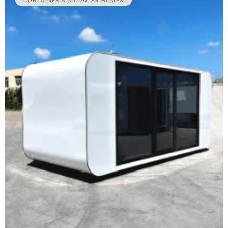
CONTAINER & MODULAR HOMES