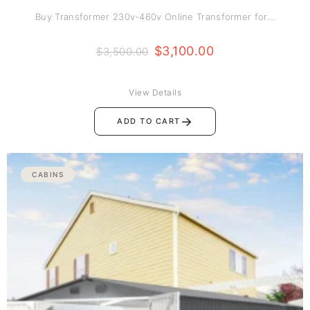
Buy Transformer 230v-460v Online Transformer for…
$
3,100.00
$
3,500.00
View Details
→
ADD TO CART
CABINS