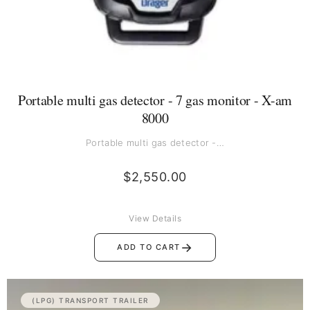
Portable multi gas detector - 7 gas monitor - X-am
8000
Portable multi gas detector -…
$
2,550.00
View Details
→
ADD TO CART
(LPG) TRANSPORT TRAILER