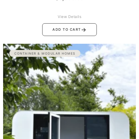
View Details
→
ADD TO CART
CONTAINER & MODULAR HOMES