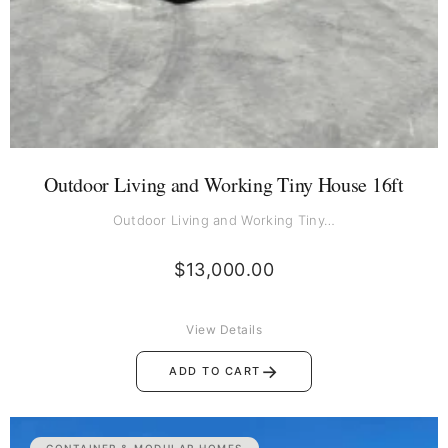
Outdoor Living and Working Tiny House 16ft
Outdoor Living and Working Tiny…
$
13,000.00
View Details
→
ADD TO CART