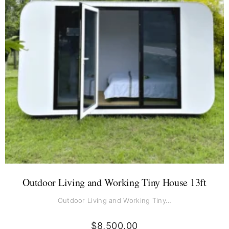
Outdoor Living and Working Tiny House 13ft
Outdoor Living and Working Tiny…
$
8,500.00