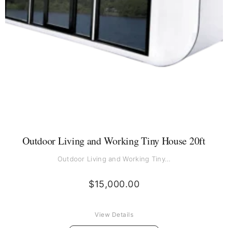
Outdoor Living and Working Tiny House 20ft
Outdoor Living and Working Tiny…
$
15,000.00
View Details