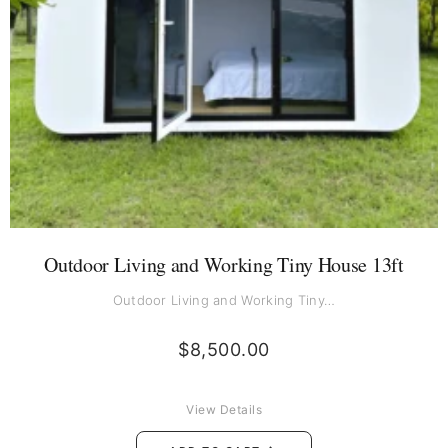
Outdoor Living and Working Tiny House 13ft
Outdoor Living and Working Tiny…
$
8,500.00
View Details