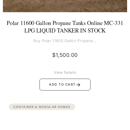
Polar 11600 Gallon Propane Tanks Online MC-331
LPG LIQUID TANKER IN STOCK
Buy Polar 11600 Gallon Propane…
$
1,500.00
View Details
→
ADD TO CART
CONTAINER & MODULAR HOMES