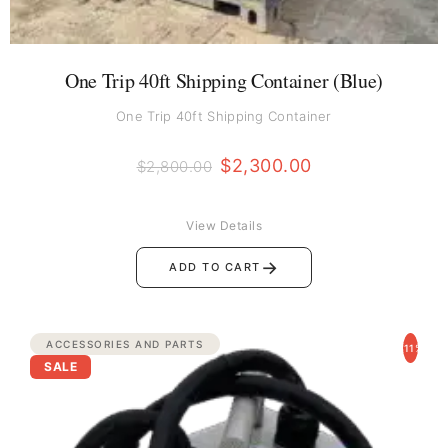
One Trip 40ft Shipping Container (Blue)
One Trip 40ft Shipping Container
$
2,300.00
$
2,800.00
View Details
→
ADD TO CART
Original
Current
ACCESSORIES AND PARTS
-11%
price
price
SALE
was:
is:
$3,500.00.
$3,100.00.