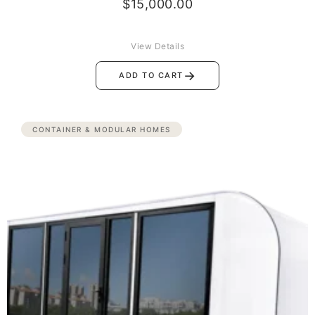
$
15,000.00
View Details
→
ADD TO CART
CONTAINER & MODULAR HOMES