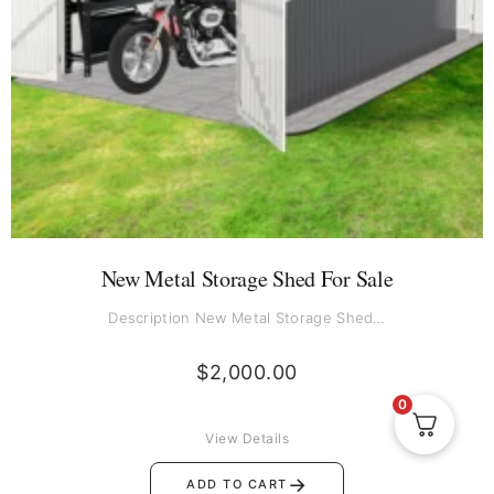
New Metal Storage Shed For Sale
Description New Metal Storage Shed…
$
2,000.00
0
View Details
→
ADD TO CART