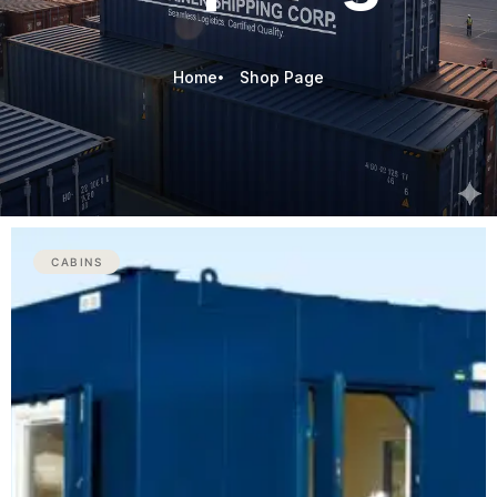
Home
Shop Page
CABINS