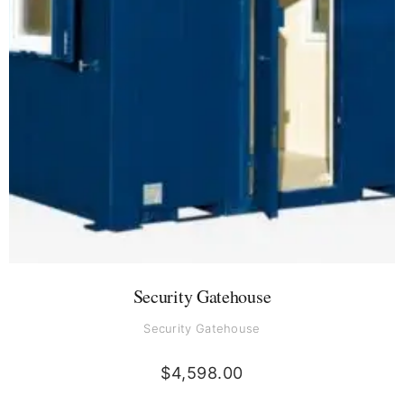
Security Gatehouse
Security Gatehouse
$
4,598.00