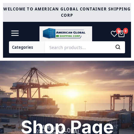
Skip
WELCOME TO AMERICAN GLOBAL CONTAINER SHIPPING
to
CORP
content
0
0
Shop Page