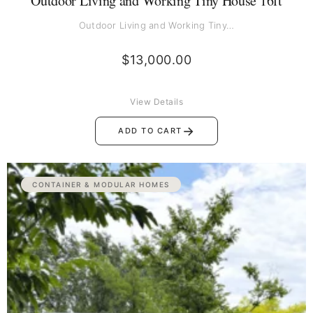
Outdoor Living and Working Tiny House 16ft
Outdoor Living and Working Tiny…
$
13,000.00
View Details
→
ADD TO CART
CONTAINER & MODULAR HOMES