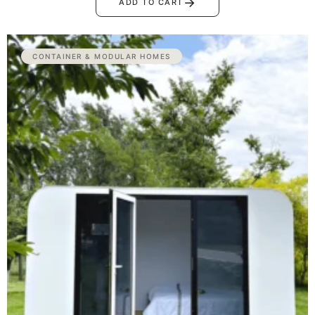
→
ADD TO CART
CONTAINER & MODULAR HOMES