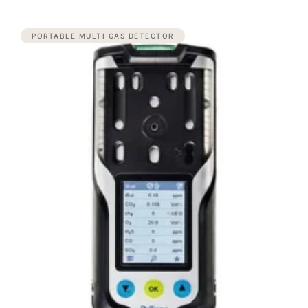
PORTABLE MULTI GAS DETECTOR