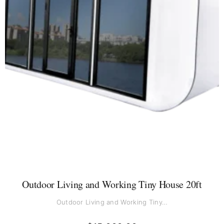
Outdoor Living and Working Tiny House 20ft
Outdoor Living and Working Tiny…