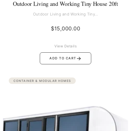
Outdoor Living and Working Tiny House 20ft
Outdoor Living and Working Tiny…
$
15,000.00
View Details
→
ADD TO CART
CONTAINER & MODULAR HOMES